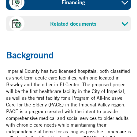
Financing
Sustainable buildings
Project cost
Sponsor
Related documents
Reserved
Clinicas de Salud del Pueblo, Inc., (Innercare)
Proposal
NADBank Funds
Benefited population
US$36.40 million - loan
Background
21,233
Certification date
Imperial County has two licensed hospitals, both classified
as short-term acute care facilities, with one located in
October 6, 2023
Brawley and the other in El Centro. The proposed project
will be the first healthcare facility in the City of Imperial,
as well as the first facility for a Program of All-Inclusive
Care for the Elderly (PACE) in the Imperial Valley region.
PACE is a program created with the intent to provide
comprehensive medical and social services to older adults
with chronic care needs while maintaining their
independence at home for as long as possible. Innercare is