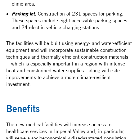
clinic area.
Parking lot
. Construction of 231 spaces for parking.
These spaces include eight accessible parking spaces
and 24 electric vehicle charging stations.
The facilities will be built using energy- and water-efficient
equipment and will incorporate sustainable construction
techniques and thermally efficient construction materials
—which is especially important in a region with intense
heat and constrained water supplies—along with site
improvements to achieve a more climate-resilient
investment.
Benefits
The new medical facilities will increase access to
healthcare services in Imperial Valley and, in particular,
will serve a socioeconomically disadvantaged population