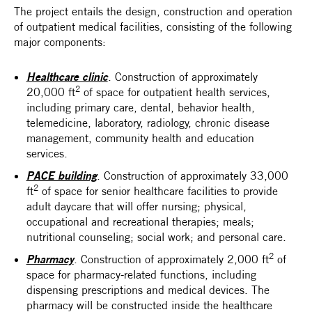
The project entails the design, construction and operation
of outpatient medical facilities, consisting of the following
major components:
Healthcare clinic
. Construction of approximately
2
20,000 ft
of space for outpatient health services,
including primary care, dental, behavior health,
telemedicine, laboratory, radiology, chronic disease
management, community health and education
services.
PACE building
. Construction of approximately 33,000
2
ft
of space for senior healthcare facilities to provide
adult daycare that will offer nursing; physical,
occupational and recreational therapies; meals;
nutritional counseling; social work; and personal care.
2
Pharmacy
. Construction of approximately 2,000 ft
of
space for pharmacy-related functions, including
dispensing prescriptions and medical devices. The
pharmacy will be constructed inside the healthcare