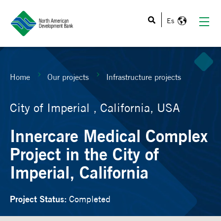
This is a search field with an auto-suggest feature atta
Home
Our projects
Infrastructure projects
City of Imperial , California, USA
Innercare Medical Complex
Project in the City of
Imperial, California
Project Status:
Completed