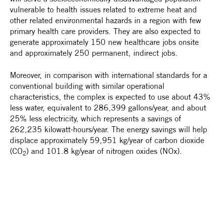
vulnerable to health issues related to extreme heat and
other related environmental hazards in a region with few
primary health care providers. They are also expected to
generate approximately 150 new healthcare jobs onsite
and approximately 250 permanent, indirect jobs.
Moreover, in comparison with international standards for a
conventional building with similar operational
characteristics, the complex is expected to use about 43%
less water, equivalent to 286,399 gallons/year, and about
25% less electricity, which represents a savings of
262,235 kilowatt-hours/year. The energy savings will help
displace approximately 59,951 kg/year of carbon dioxide
(CO
) and 101.8 kg/year of nitrogen oxides (NOx).
2