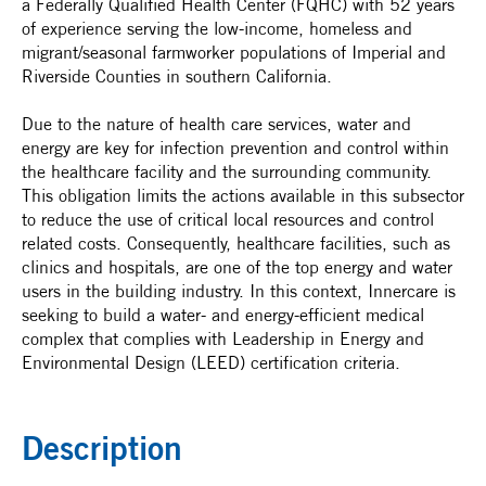
a Federally Qualified Health Center (FQHC) with 52 years
of experience serving the low-income, homeless and
migrant/seasonal farmworker populations of Imperial and
Riverside Counties in southern California.
Due to the nature of health care services, water and
energy are key for infection prevention and control within
the healthcare facility and the surrounding community.
This obligation limits the actions available in this subsector
to reduce the use of critical local resources and control
related costs. Consequently, healthcare facilities, such as
clinics and hospitals, are one of the top energy and water
users in the building industry. In this context, Innercare is
seeking to build a water- and energy-efficient medical
complex that complies with Leadership in Energy and
Environmental Design (LEED) certification criteria.
Description