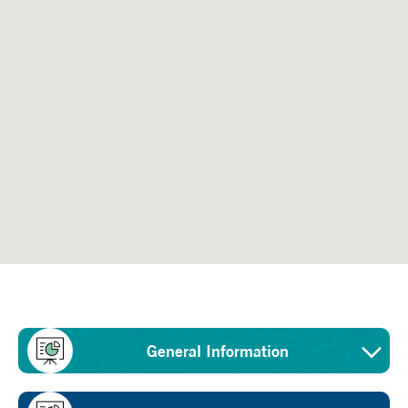
General Information
Sector