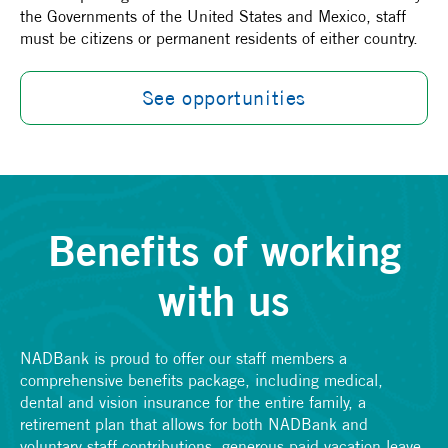
the Governments of the United States and Mexico, staff
must be citizens or permanent residents of either country.
See opportunities
Benefits of working
with us
NADBank is proud to offer our staff members a
comprehensive benefits package, including medical,
dental and vision insurance for the entire family, a
retirement plan that allows for both NADBank and
voluntary staff contributions, generous paid vacation leave,