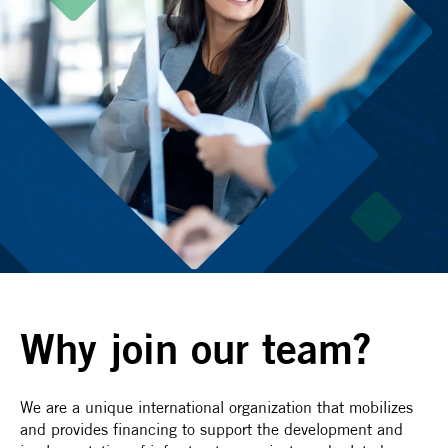
Why join our team?
We are a unique international organization that mobilizes
and provides financing to support the development and