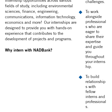
internship opportunities across various
challenges.
fields of study, including environmental
sciences, finance, engineering,
To work
alongside
communications, information technology,
professional
economics and more! Our internships are
s who are
designed to provide you with hands-on
eager to
experience that contributes to the
share their
development of projects and programs.
expertise
and guide
Why intern with NADBank?
you
throughout
your interns
hip.
To build
relationship
s with
fellow
interns and
professional
s.