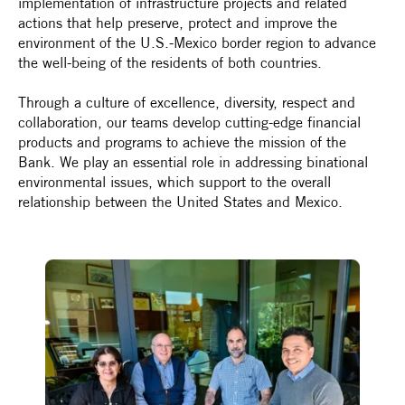
implementation of infrastructure projects and related
actions that help preserve, protect and improve the
environment of the U.S.-Mexico border region to advance
the well-being of the residents of both countries.
Through a culture of excellence, diversity, respect and
collaboration, our teams develop cutting-edge financial
products and programs to achieve the mission of the
Bank. We play an essential role in addressing binational
environmental issues, which support to the overall
relationship between the United States and Mexico.