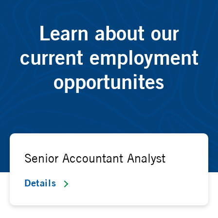
Learn about our
current employment
opportunites
Senior Accountant Analyst
Details