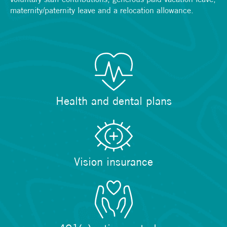
maternity/paternity leave and a relocation allowance.
Health and dental plans
Vision insurance