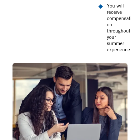
You will
receive
compensati
on
throughout
your
summer
experience.