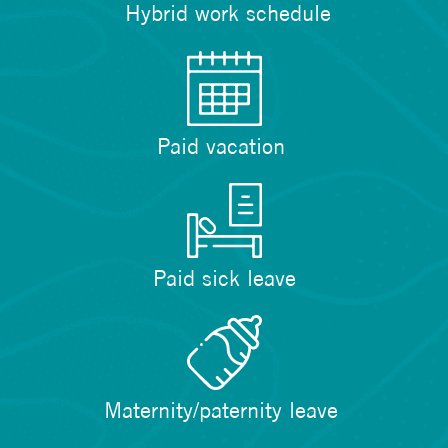
Hybrid work schedule
Paid vacation
Paid sick leave
Maternity/paternity leave