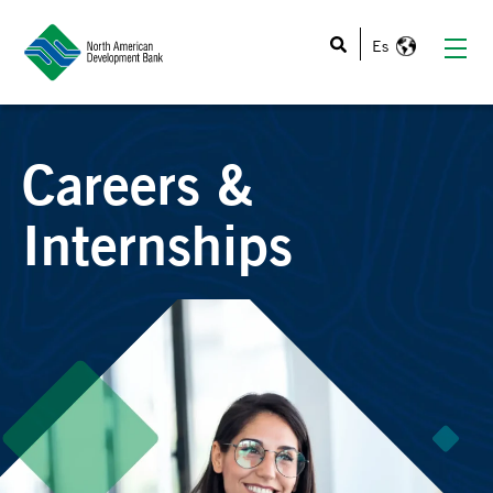
This is a search field with an auto-suggest feature atta
Careers &
Internships