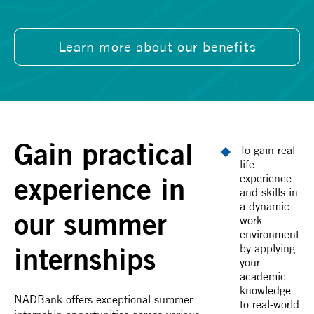
Learn more about our benefits
Gain practical
To gain real-
life
experience in
experience
and skills in
a dynamic
our summer
work
environment
internships
by applying
your
academic
knowledge
NADBank offers exceptional summer
to real-world