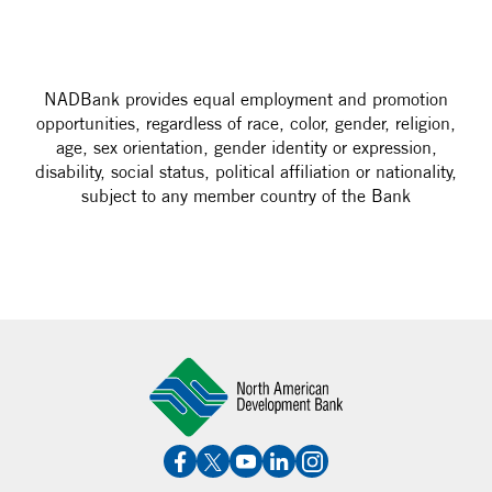
NADBank provides equal employment and promotion
opportunities, regardless of race, color, gender, religion,
age, sex orientation, gender identity or expression,
disability, social status, political affiliation or nationality,
subject to any member country of the Bank