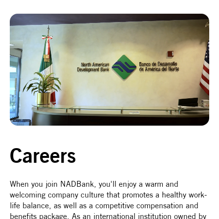
Careers
When you join NADBank, you'll enjoy a warm and
welcoming company culture that promotes a healthy work-
life balance, as well as a competitive compensation and
benefits package. As an international institution owned by