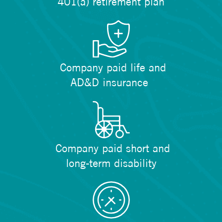
401(a) retirement plan
Company paid life and
AD&D insurance
Company paid short and
long-term disability