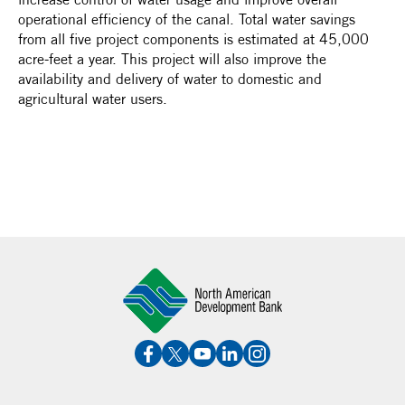
operational efficiency of the canal. Total water savings
from all five project components is estimated at 45,000
acre-feet a year. This project will also improve the
availability and delivery of water to domestic and
agricultural water users.