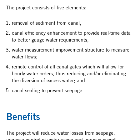
The project consists of five elements:
removal of sediment from canal;
canal efficiency enhancement to provide real-time data
to better gauge water requirements;
water measurement improvement structure to measure
water flows;
remote control of all canal gates which will allow for
hourly water orders, thus reducing and/or eliminating
the diversion of excess water; and
canal sealing to prevent seepage.
Benefits
The project will reduce water losses from seepage,
increase control of water usage and improve overall