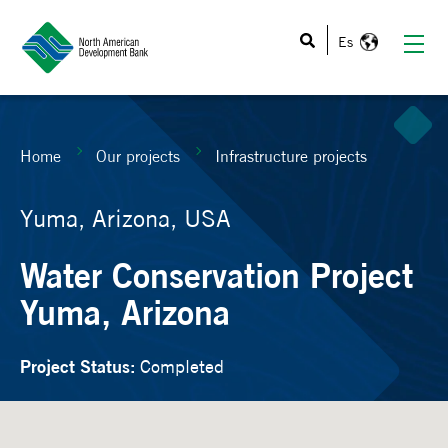
This is a search field with an auto-suggest feature atta
Home
Our projects
Infrastructure projects
Yuma, Arizona, USA
Water Conservation Project
Yuma, Arizona
Project Status:
Completed