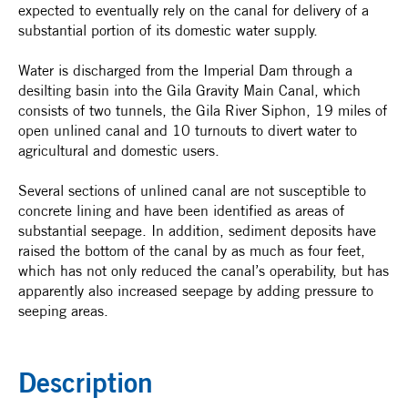
expected to eventually rely on the canal for delivery of a
substantial portion of its domestic water supply.
Water is discharged from the Imperial Dam through a
desilting basin into the Gila Gravity Main Canal, which
consists of two tunnels, the Gila River Siphon, 19 miles of
open unlined canal and 10 turnouts to divert water to
agricultural and domestic users.
Several sections of unlined canal are not susceptible to
concrete lining and have been identified as areas of
substantial seepage. In addition, sediment deposits have
raised the bottom of the canal by as much as four feet,
which has not only reduced the canal’s operability, but has
apparently also increased seepage by adding pressure to
seeping areas.
Description