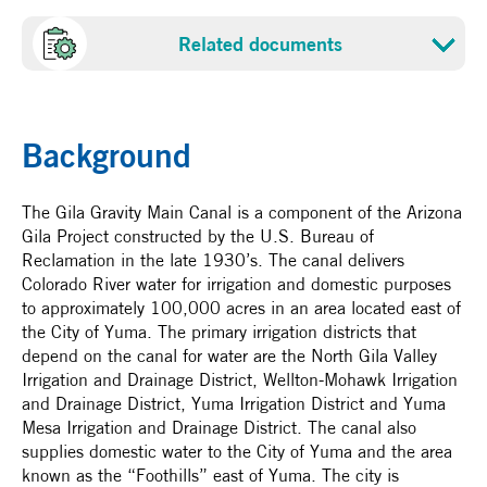
Project cost
Sponsor
Related documents
US 1.76 million
Gila Gravity Admistrative Board
Proposal
NADBank Funds
Certification date
US 0.83 million - NADBank Grant: WCIF
Background
March 19, 2004
The Gila Gravity Main Canal is a component of the Arizona
Gila Project constructed by the U.S. Bureau of
Reclamation in the late 1930’s. The canal delivers
Colorado River water for irrigation and domestic purposes
to approximately 100,000 acres in an area located east of
the City of Yuma. The primary irrigation districts that
depend on the canal for water are the North Gila Valley
Irrigation and Drainage District, Wellton-Mohawk Irrigation
and Drainage District, Yuma Irrigation District and Yuma
Mesa Irrigation and Drainage District. The canal also
supplies domestic water to the City of Yuma and the area
known as the “Foothills” east of Yuma. The city is