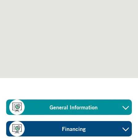
General Information
Sector
Financing
Water conservation