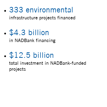
333 environmental
infrastructure projects financed
$4.3 billion
in NADBank financing
$12.5 billion
total investment in NADBank-funded
projects