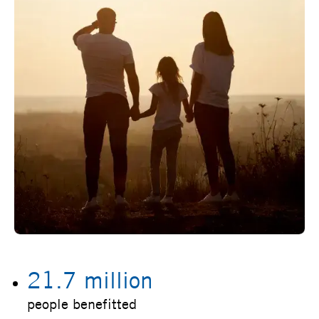
21.7 million
people benefitted