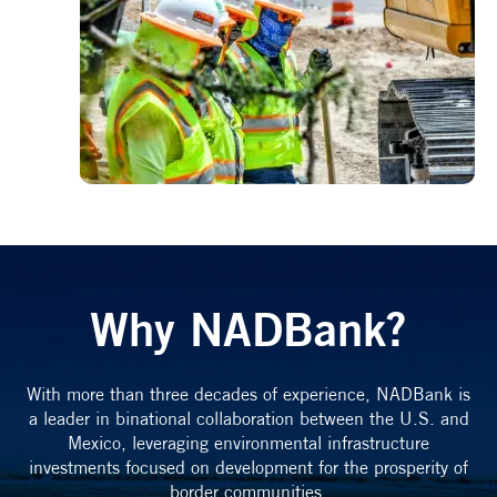
Why NADBank?
With more than three decades of experience, NADBank is
a leader in binational collaboration between the U.S. and
Mexico, leveraging environmental infrastructure
investments focused on development for the prosperity of
border communities.