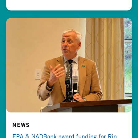
NEWS
EPA & NADBank award funding for Rio