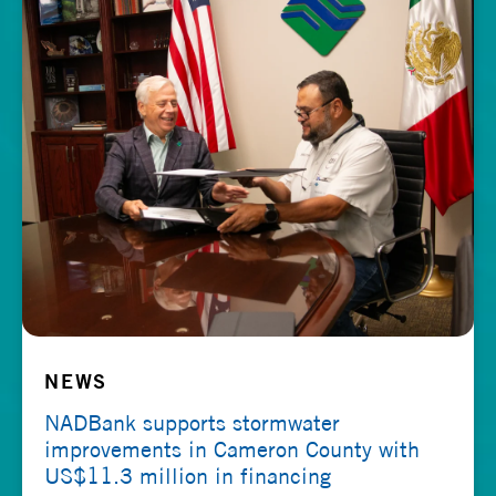
NEWS
NADBank supports stormwater
improvements in Cameron County with
US$11.3 million in financing