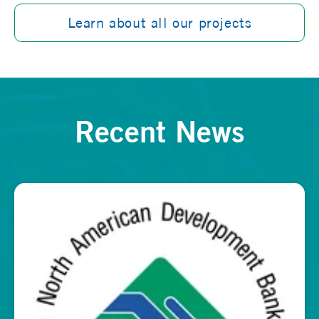
Learn about all our projects
Recent News