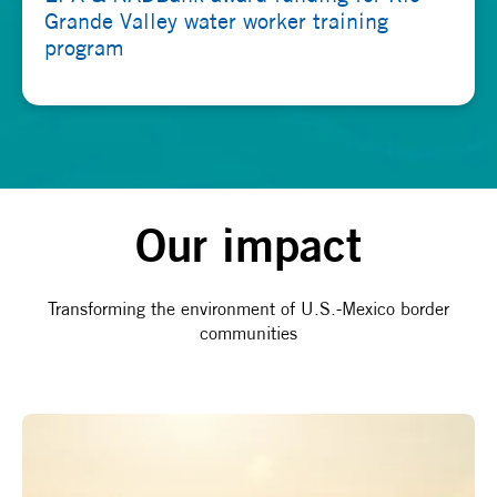
Grande Valley water worker training
program
Our impact
Transforming the environment of U.S.-Mexico border
communities