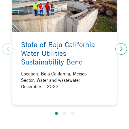
State of Baja California
Water Utilities
Sustainability Bond
Location: Baja California, Mexico
Sector: Water and wastewater
December 1,2022