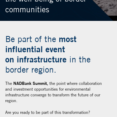
communities
most
Be part of the
influential event
on infrastructure
in the
border region.
The
NADBank Summit,
the point where collaboration
and investment opportunities for environmental
infrastructure converge to transform the future of our
region.
Are you ready to be part of this transformation?