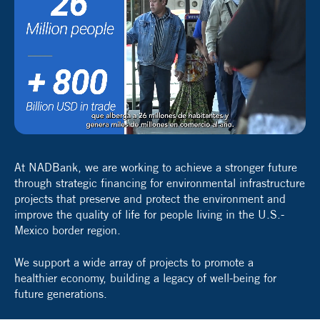
At NADBank, we are working to achieve a stronger future
through strategic financing for environmental infrastructure
projects that preserve and protect the environment and
improve the quality of life for people living in the U.S.-
Mexico border region.
We support a wide array of projects to promote a
healthier economy, building a legacy of well-being for
future generations.