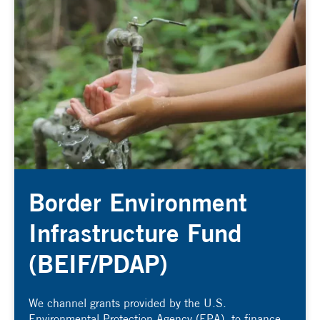
Border Environment
Infrastructure Fund
(BEIF/PDAP)
We channel grants provided by the U.S.
Environmental Protection Agency (EPA), to finance