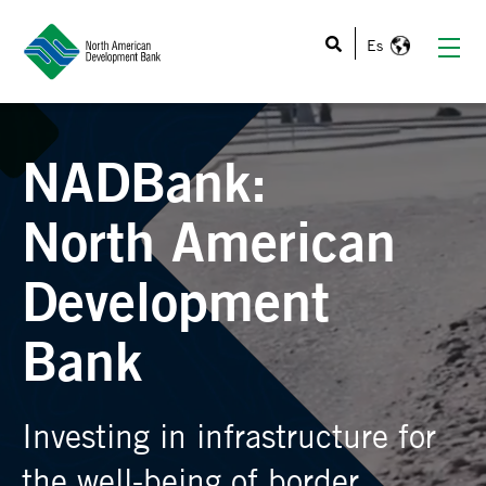
This is a search field with an auto-suggest feature atta
NADBank:
North American
Development
Bank
Investing in infrastructure for
the well-being of border