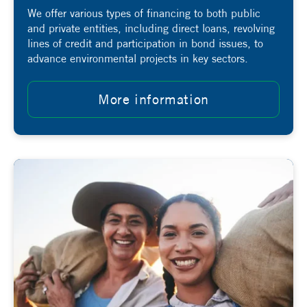
We offer various types of financing to both public
and private entities, including direct loans, revolving
lines of credit and participation in bond issues, to
advance environmental projects in key sectors.
More information