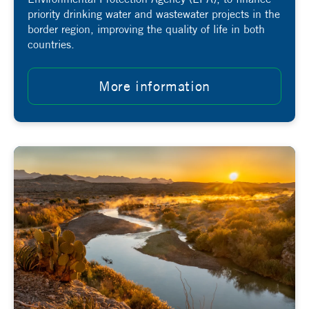
priority drinking water and wastewater projects in the
border region, improving the quality of life in both
countries.
More information