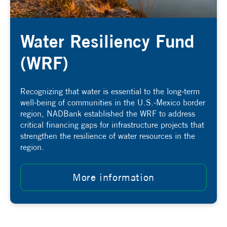
Water Resiliency Fund
(WRF)
Recognizing that water is essential to the long-term
well-being of communities in the U.S.-Mexico border
region, NADBank established the WRF
to address
critical financing gaps for infrastructure projects that
strengthen the resilience of water resources in the
region
.
More information