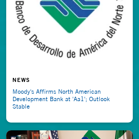
NEWS
Moody's Affirms North American
Development Bank at 'Aa1'; Outlook
Stable