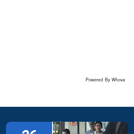
Powered By
Whova