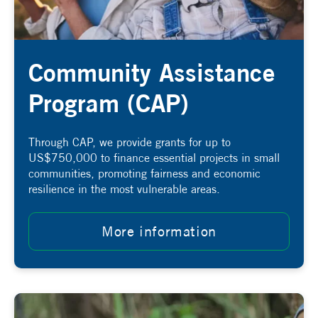
Community Assistance
Program (CAP)
Through CAP, we provide grants for up to
US$750,000 to finance essential projects in small
communities, promoting fairness and economic
resilience in the most vulnerable areas.
More information