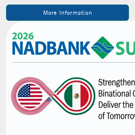
More Information