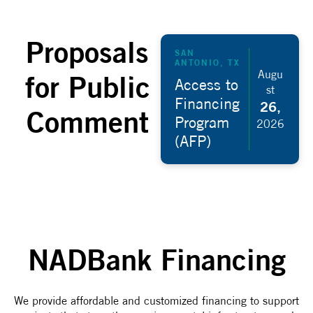
Proposals
SAN
ANTONIO, TX
Augu
for Public
Access to
st
Financing
26,
Comment
Program
2026
(AFP)
NADBank Financing
We provide affordable and customized financing to support