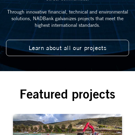
Through innovative financial, technical and environmental
solutions, NADBank galvanizes projects that meet the
highest international standards.
Learn about all our projects
Featured projects