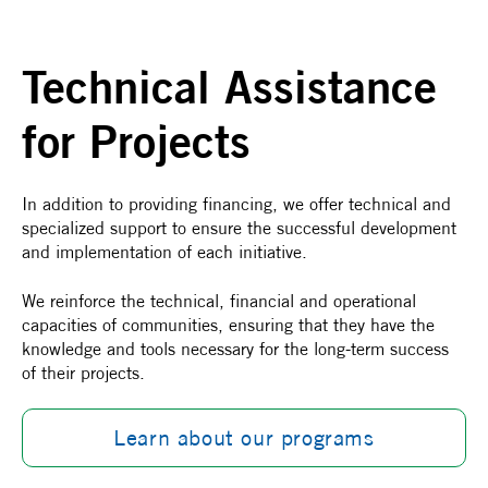
Technical Assistance
for Projects
In addition to providing financing, we offer technical and
specialized support to ensure the successful development
and implementation of each initiative.
We reinforce the technical, financial and operational
capacities of communities, ensuring that they have the
knowledge and tools necessary for the long-term success
of their projects.
Learn about our programs