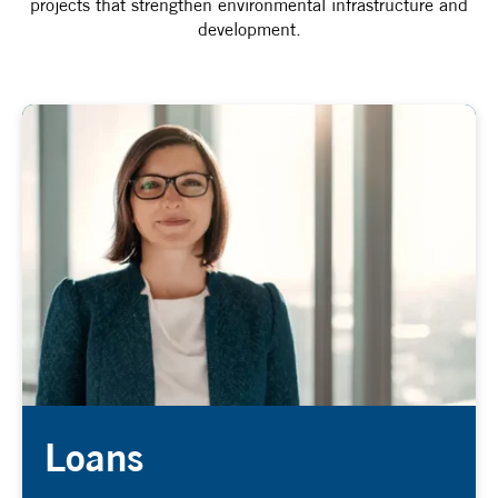
projects that strengthen environmental infrastructure and
development.
Loans