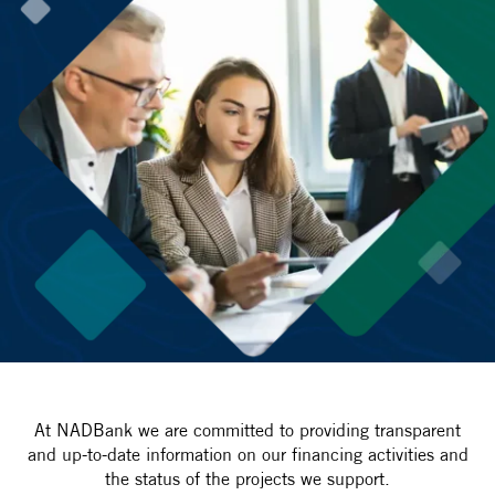
At NADBank we are committed to providing transparent
and up-to-date information on our financing activities and
the status of the projects we support.