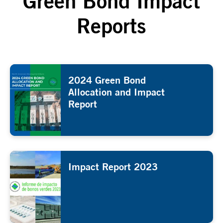
Green Bond Impact
Reports
2024 Green Bond
Allocation and Impact
Report
Impact Report 2023