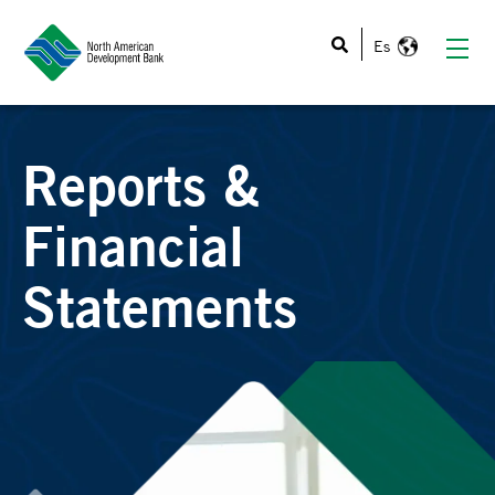
This is a search field with an auto-suggest feature atta
Reports &
Financial
Statements