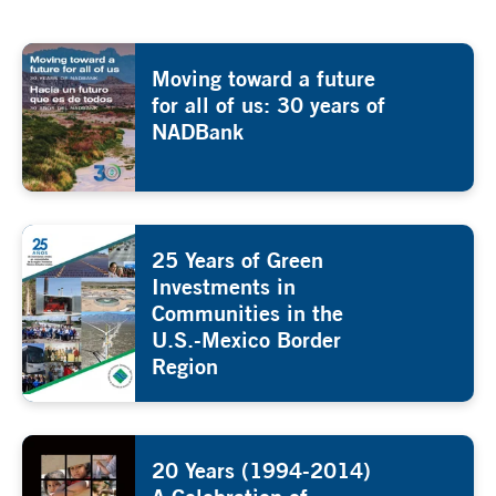
Moving toward a future
for all of us: 30 years of
NADBank
25 Years of Green
Investments in
Communities in the
U.S.-Mexico Border
Region
20 Years (1994-2014)