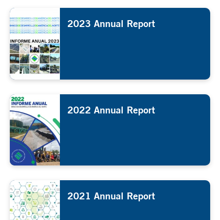
2023 Annual Report
2022 Annual Report
2021 Annual Report