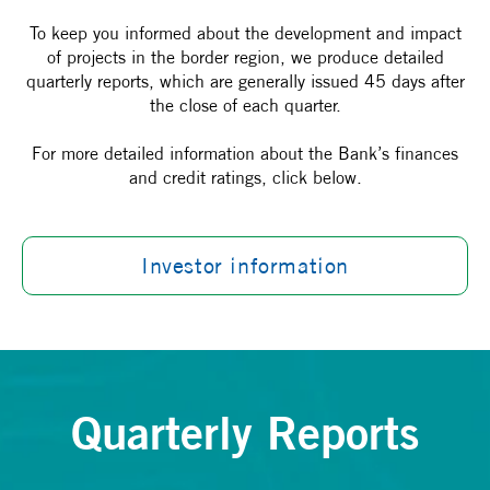
To keep you informed about the development and impact
of projects in the border region, we produce detailed
quarterly reports, which are generally issued 45 days after
the close of each quarter.
For more detailed information about the Bank’s finances
and credit ratings, click below.
Investor information
Quarterly Reports