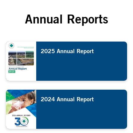
Annual Reports
2025 Annual Report
2024 Annual Report