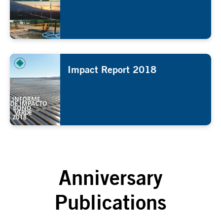
Impact Report 2018
Anniversary
Publications