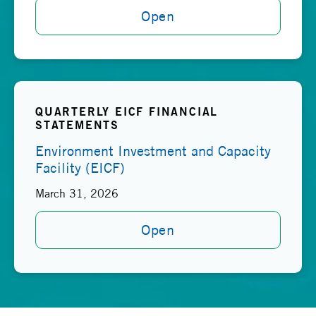
Open
QUARTERLY EICF FINANCIAL
STATEMENTS
Environment Investment and Capacity
Facility (EICF)
March 31, 2026
Open