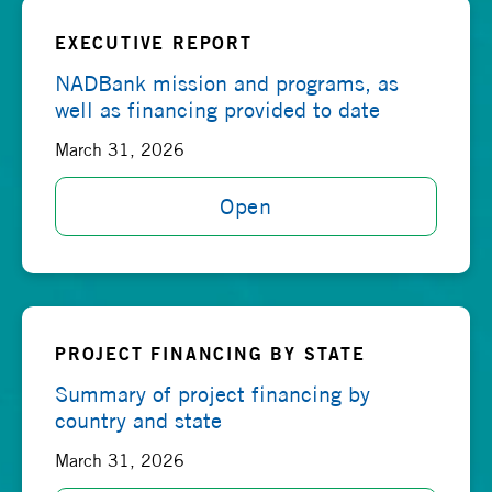
EXECUTIVE REPORT
NADBank mission and programs, as
well as financing provided to date
March 31, 2026
Open
PROJECT FINANCING BY STATE
Summary of project financing by
country and state
March 31, 2026