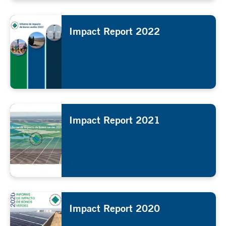
Impact Report 2022
Impact Report 2021
Impact Report 2020