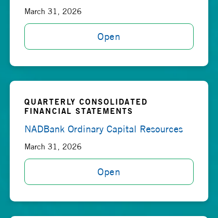
March 31, 2026
Open
QUARTERLY CONSOLIDATED
FINANCIAL STATEMENTS
NADBank Ordinary Capital Resources
March 31, 2026
Open