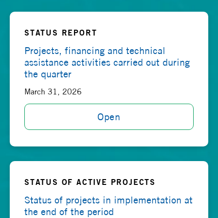
STATUS REPORT
Projects, financing and technical
assistance activities carried out during
the quarter
March 31, 2026
Open
STATUS OF ACTIVE PROJECTS
Status of projects in implementation at
the end of the period