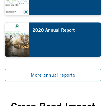
2020 Annual Report
More annual reports