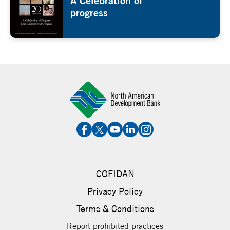
A Celebration of
progress
COFIDAN
Privacy Policy
Terms & Conditions
Report prohibited practices